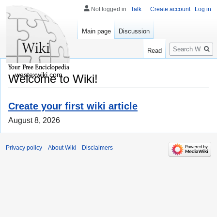
Not logged in
Talk
Create account
Log in
Main page
Discussion
Search
Read
westexwiki.com
Welcome to Wiki!
Create your first wiki article
August 8, 2026
Privacy policy
About Wiki
Disclaimers